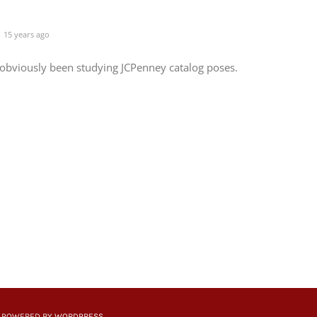
15 years ago
 obviously been studying JCPenney catalog poses.
 | POWERED BY
WORDPRESS