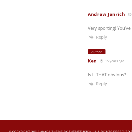
Andrew Jenrich
Very sporting! You’ve
Reply
Author
Ken
15 years ago
Is it THAT obvious?
Reply
© COPYRIGHT 2011 | AVADA THEME BY
THEMEFUSION
| ALL RIGHTS RESERVED