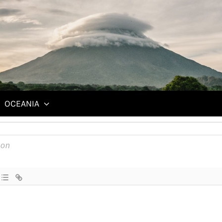
ing clothes left and right, searching for the perfect travel gear.
OCEANIA