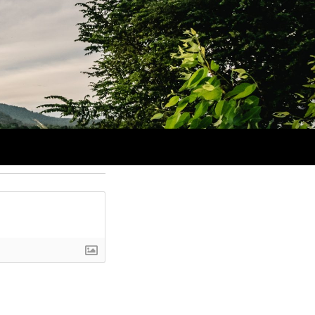
 I think these items have made the cut. Cue the techno music as we
Login