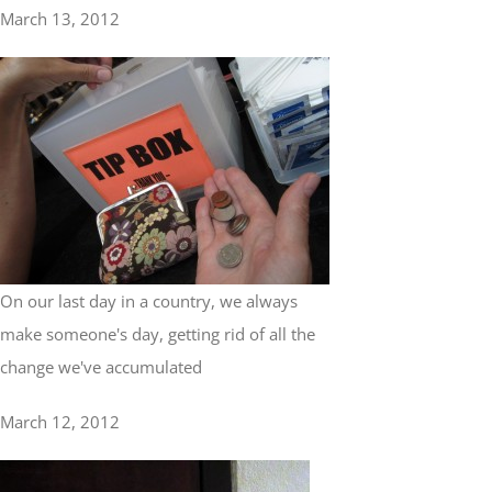
March 13, 2012
On our last day in a country, we always
make someone's day, getting rid of all the
change we've accumulated
March 12, 2012