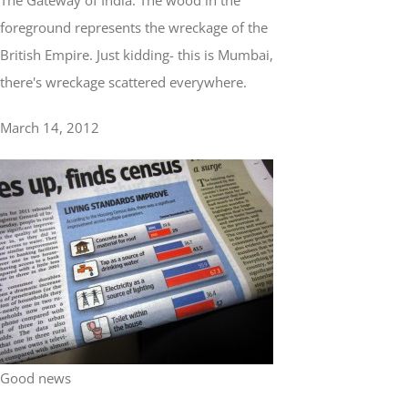
The Gateway of India. The wood in the
foreground represents the wreckage of the
British Empire. Just kidding- this is Mumbai,
there's wreckage scattered everywhere.
March 14, 2012
Good news