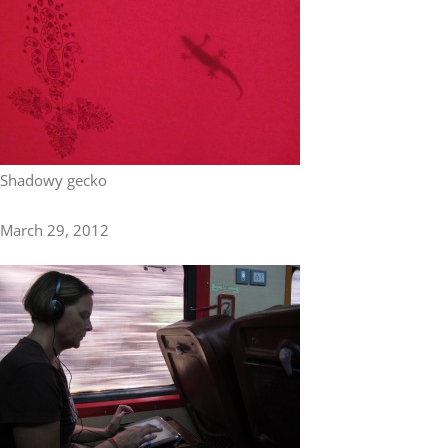
Asia
Europe
Oceania
Shadowy gecko
March 29, 2012