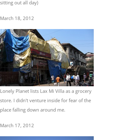
sitting out all day)
March 18, 2012
Lonely Planet lists Lax Mi Villa as a grocery
store. I didn't venture inside for fear of the
place falling down around me.
March 17, 2012