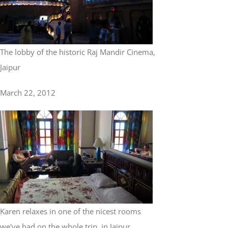
The lobby of the historic Raj Mandir Cinema,
Jaipur
March 22, 2012
Karen relaxes in one of the nicest rooms
we've had on the whole trip, in Jaipur...