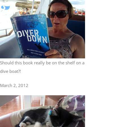
Should this book really be on the shelf on a
dive boat?!
March 2, 2012