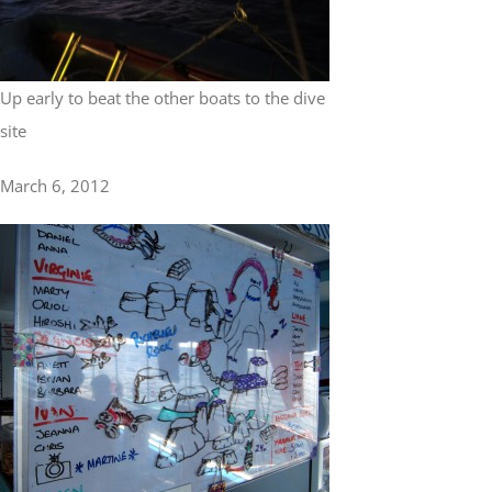
Up early to beat the other boats to the dive
site
March 6, 2012