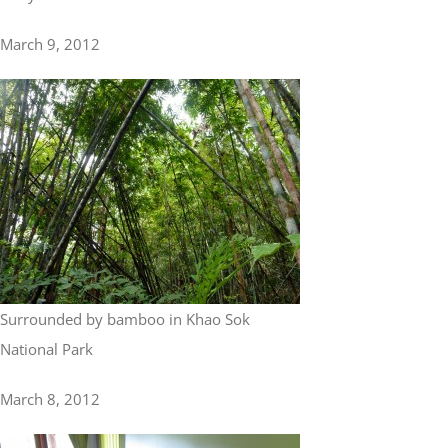
March 9, 2012
Surrounded by bamboo in Khao Sok
National Park
March 8, 2012