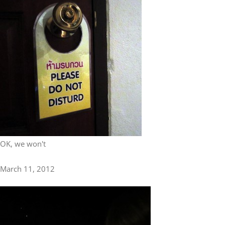
OK, we won't
March 11, 2012