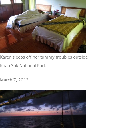
Karen sleeps off her tummy troubles outside
Khao Sok National Park
March 7, 2012