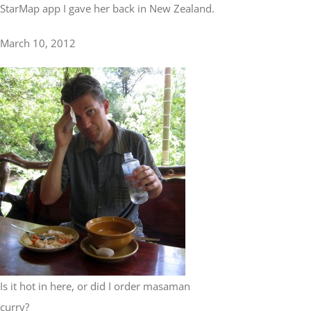
StarMap app I gave her back in New Zealand.
March 10, 2012
Is it hot in here, or did I order masaman
curry?