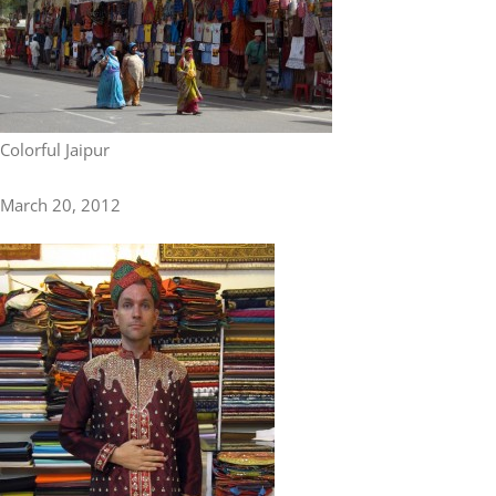
Colorful Jaipur
March 20, 2012