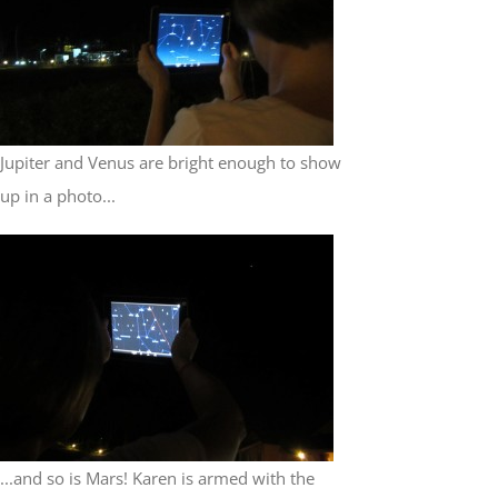
Jupiter and Venus are bright enough to show
up in a photo...
...and so is Mars! Karen is armed with the