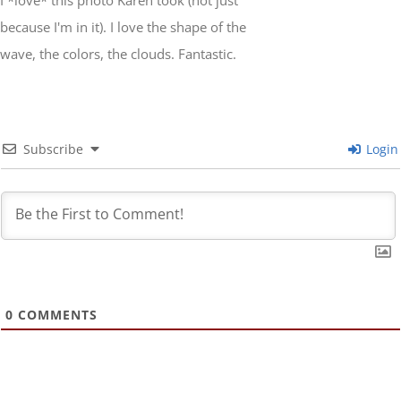
I *love* this photo Karen took (not just
because I'm in it). I love the shape of the
wave, the colors, the clouds. Fantastic.
Subscribe
Login
0
COMMENTS