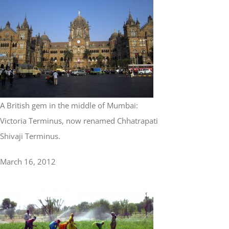
A British gem in the middle of Mumbai:
Victoria Terminus, now renamed Chhatrapati
Shivaji Terminus.
March 16, 2012