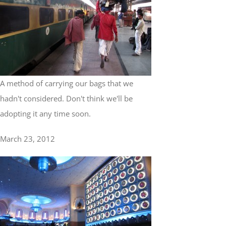
A method of carrying our bags that we
hadn't considered. Don't think we'll be
adopting it any time soon.
March 23, 2012