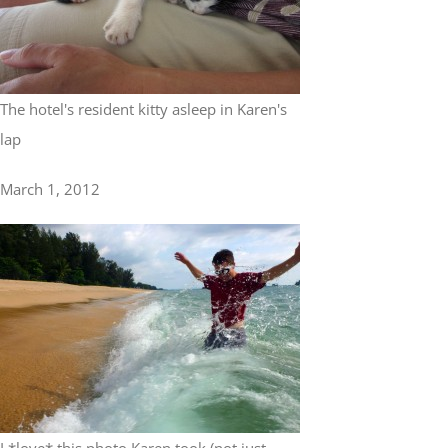
The hotel's resident kitty asleep in Karen's
lap
March 1, 2012