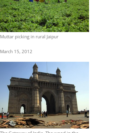
Muttar picking in rural Jaipur
March 15, 2012