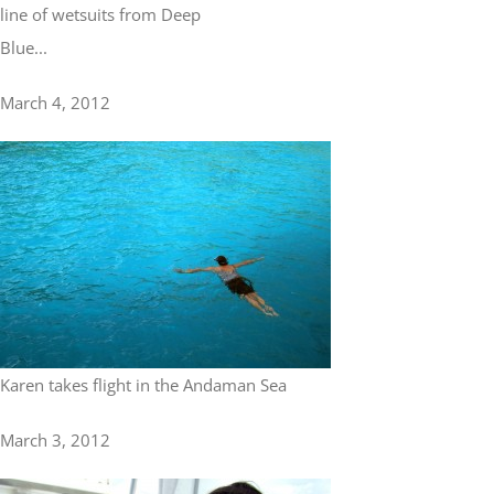
line of wetsuits from Deep
Blue...
March 4, 2012
Karen takes flight in the Andaman Sea
March 3, 2012