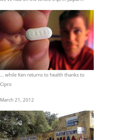
... while Ken returns to health thanks to
Cipro
March 21, 2012