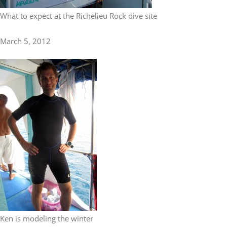
What to expect at the Richelieu Rock dive site
March 5, 2012
Ken is modeling the winter