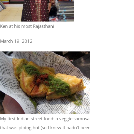
Ken at his most Rajasthani
March 19, 2012
My first Indian street food: a veggie samosa
that was piping hot (so I knew it hadn't been