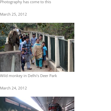
Photography has come to this
March 25, 2012
Wild monkey in Delhi's Deer Park
March 24, 2012