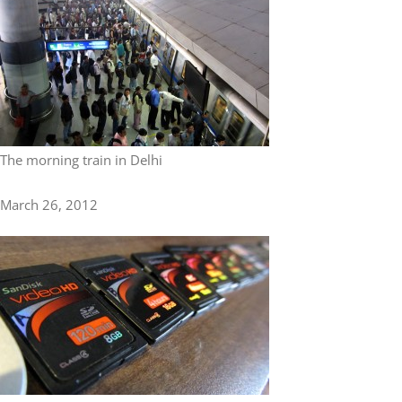
The morning train in Delhi
March 26, 2012