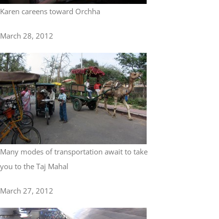
Karen careens toward Orchha
March 28, 2012
Many modes of transportation await to take
you to the Taj Mahal
March 27, 2012