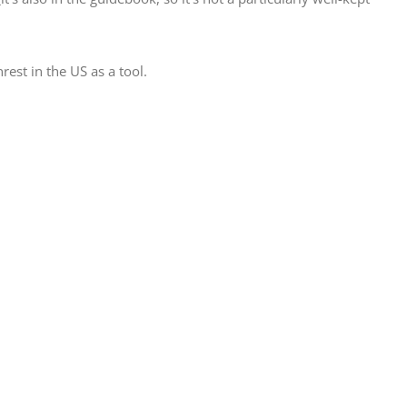
est in the US as a tool.