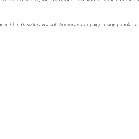
e in China’s Sixties-era anti-American campaign: using popular unr