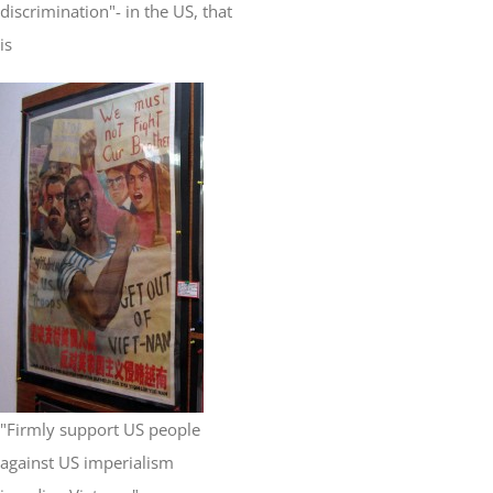
discrimination"- in the US, that
is
"Firmly support US people
against US imperialism