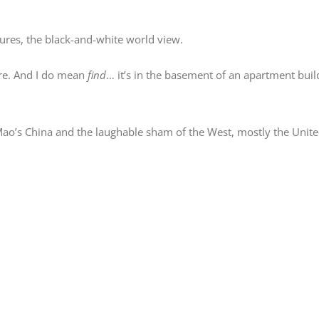
tures, the black-and-white world view.
tre. And I do mean
find
… it’s in the basement of an apartment buil
 Mao’s China and the laughable sham of the West, mostly the Unite