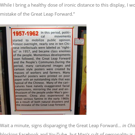
While I bring a healthy dose of ironic distance to this display,
mistake of the Great Leap Forward.”
Wait a minute, signs disparaging the Great Leap Forward…
in Chi
blocking Facebook and YouTube- but Mao’s cult of personality is ali