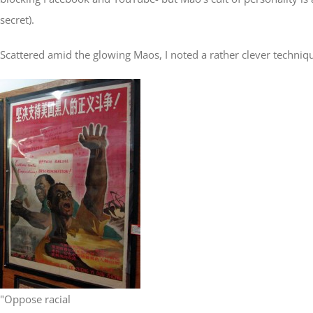
secret).
Scattered amid the glowing Maos, I noted a rather clever techniqu
"Oppose racial