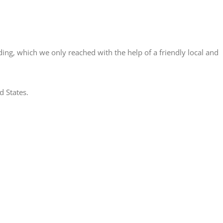
ding, which we only reached with the help of a friendly local and
d States.