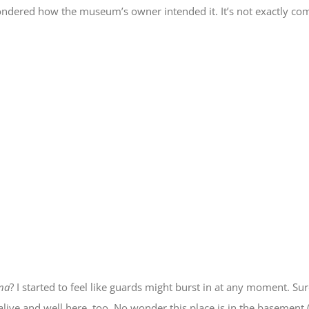
 I wondered how the museum’s owner intended it. It’s not exactly 
na
? I started to feel like guards might burst in at any moment. Su
ve and well here, too. No wonder this place is in the basement (it’