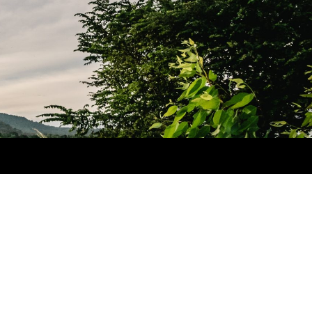
he Great Wall of China
ctober 2, 2012
imilar post