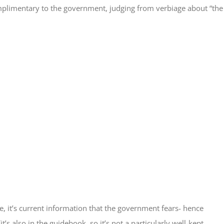
complimentary to the government, judging from verbiage about “the
re, it’s current information that the government fears- hence
s also in the guidebook, so it’s not a particularly well-kept