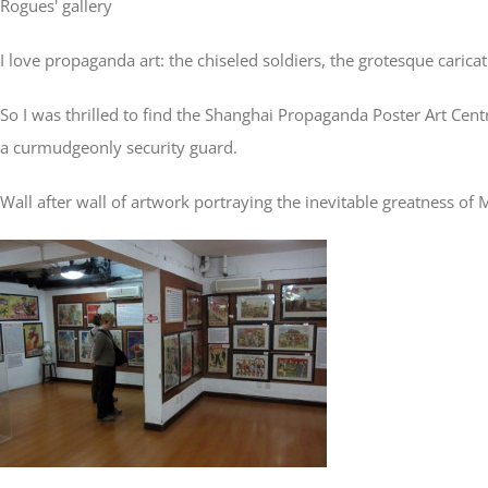
Rogues' gallery
I love propaganda art: the chiseled soldiers, the grotesque carica
So I was thrilled to find the Shanghai Propaganda Poster Art Cen
a curmudgeonly security guard.
Wall after wall of artwork portraying the inevitable greatness of