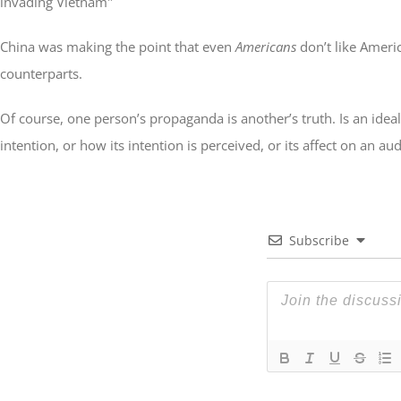
invading Vietnam"
China was making the point that even
Americans
don’t like Ameri
counterparts.
Of course, one person’s propaganda is another’s truth. Is an id
intention, or how its intention is perceived, or its affect on an a
Subscribe