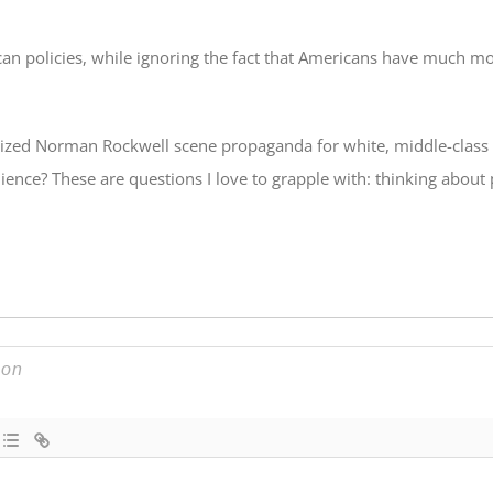
can policies, while ignoring the fact that Americans have much m
ealized Norman Rockwell scene propaganda for white, middle-class
udience? These are questions I love to grapple with: thinking about