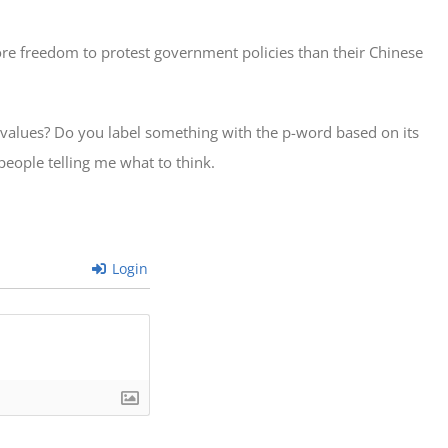
ore freedom to protest government policies than their Chinese
 values? Do you label something with the p-word based on its
 people telling me what to think.
Login