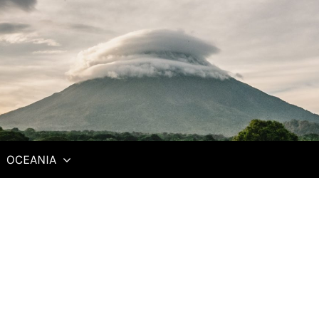
Communistalgia
T
February 10, 2014
O
In "Czech Republic"
S
OCEANIA