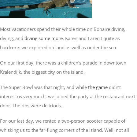
Asia
Most vacationers spend their whole time on Bonaire diving,
Europe
diving, and
diving some more
. Karen and I aren’t quite as
hardcore: we explored on land as well as under the sea.
Oceania
On our first day, there was a children’s parade in downtown
Kralendijk, the biggest city on the island.
The Super Bowl was that night, and while
the game
didn’t
interest us very much, we joined the party at the restaurant next
door. The ribs were delicious.
For our last day, we rented a two-person scooter capable of
whisking us to the far-flung corners of the island. Well, not all