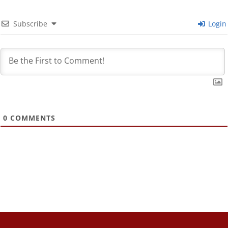
Subscribe
Login
0
COMMENTS