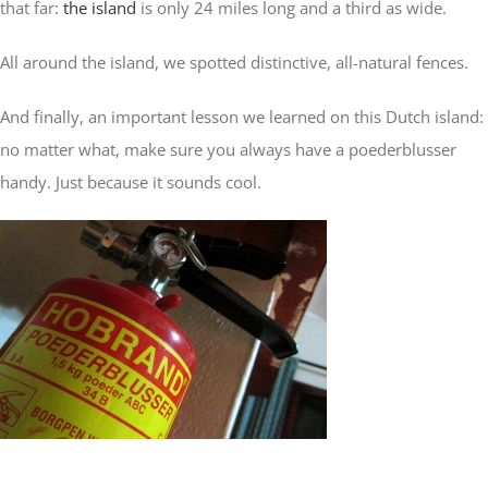
that far:
the island
is only 24 miles long and a third as wide.
All around the island, we spotted distinctive, all-natural fences.
And finally, an important lesson we learned on this Dutch island:
no matter what, make sure you always have a poederblusser
handy. Just because it sounds cool.